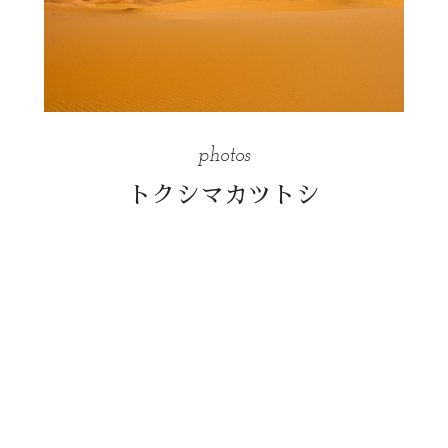
photos
トクシマカツトシ